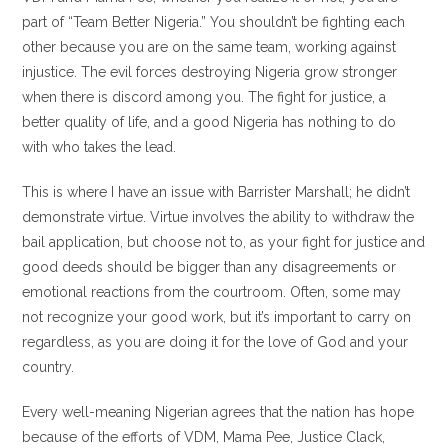
part of “Team Better Nigeria.” You shouldn’t be fighting each
other because you are on the same team, working against
injustice. The evil forces destroying Nigeria grow stronger
when there is discord among you. The fight for justice, a
better quality of life, and a good Nigeria has nothing to do
with who takes the lead.
This is where I have an issue with Barrister Marshall; he didn’t
demonstrate virtue. Virtue involves the ability to withdraw the
bail application, but choose not to, as your fight for justice and
good deeds should be bigger than any disagreements or
emotional reactions from the courtroom. Often, some may
not recognize your good work, but it’s important to carry on
regardless, as you are doing it for the love of God and your
country.
Every well-meaning Nigerian agrees that the nation has hope
because of the efforts of VDM, Mama Pee, Justice Clack,