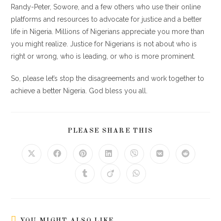
Randy-Peter, Sowore, and a few others who use their online
platforms and resources to advocate for justice and a better
life in Nigeria. Millions of Nigerians appreciate you more than
you might realize. Justice for Nigerians is not about who is
right or wrong, who is leading, or who is more prominent.
So, please let’s stop the disagreements and work together to
achieve a better Nigeria. God bless you all.
PLEASE SHARE THIS
YOU MIGHT ALSO LIKE