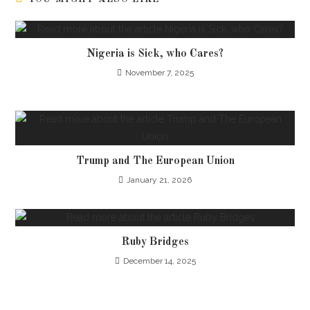
Nigeria is Sick, who Cares?
November 7, 2025
Trump and The European Union
January 21, 2026
Ruby Bridges
December 14, 2025