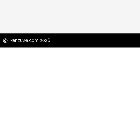
kenzuwa.com 2026