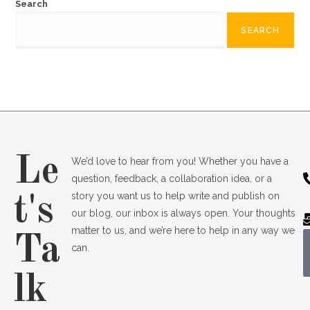
Search
SEARCH
Le
We’d love to hear from you! Whether you have a
question, feedback, a collaboration idea, or a
story you want us to help write and publish on
t's
our blog, our inbox is always open. Your thoughts
matter to us, and we’re here to help in any way we
Ta
can.
lk