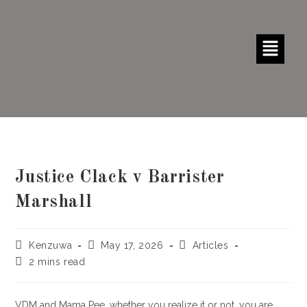
Justice Clack v Barrister
Marshall
Kenzuwa
May 17, 2026
Articles
2 mins read
VDM and Mama Pee, whether you realize it or not, you are