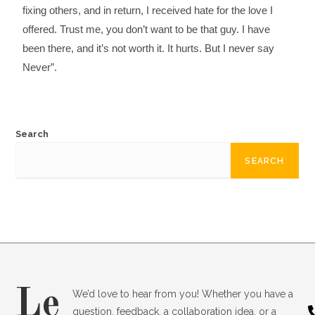
fixing others, and in return, I received hate for the love I
offered. Trust me, you don’t want to be that guy. I have
been there, and it’s not worth it. It hurts. But I never say
Never”.
Search
SEARCH
Le
We’d love to hear from you! Whether you have a
question, feedback, a collaboration idea, or a