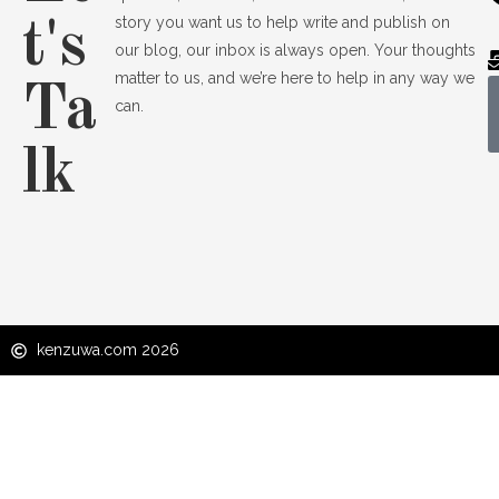
story you want us to help write and publish on
t's
our blog, our inbox is always open. Your thoughts
matter to us, and we’re here to help in any way we
Ta
can.
lk
kenzuwa.com 2026