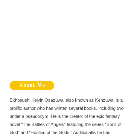
About Me
Ekhosuehi Kelvin Osazuwa, also known as Kenzuwa, is a
prolific author who has written several books, including two
under a pseudonym. He is the creator of the epic fantasy
novel “The Battles of Angels” featuring the series “Sons of
God” and “Hunting of the Gods.” Additionally, he has