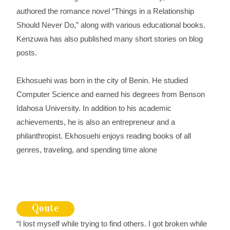
authored the romance novel “Things in a Relationship
Should Never Do,” along with various educational books.
Kenzuwa has also published many short stories on blog
posts.
Ekhosuehi was born in the city of Benin. He studied
Computer Science and earned his degrees from Benson
Idahosa University. In addition to his academic
achievements, he is also an entrepreneur and a
philanthropist. Ekhosuehi enjoys reading books of all
genres, traveling, and spending time alone
Qoute
“I lost myself while trying to find others. I got broken while