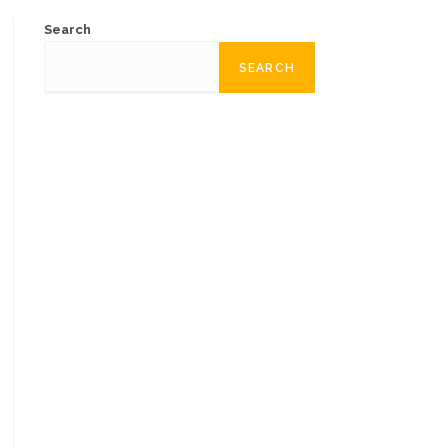
Search
SEARCH