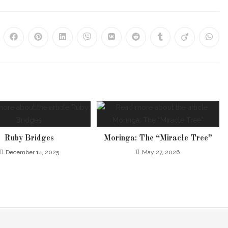
Ruby Bridges
Moringa: The “Miracle Tree”
December 14, 2025
May 27, 2026