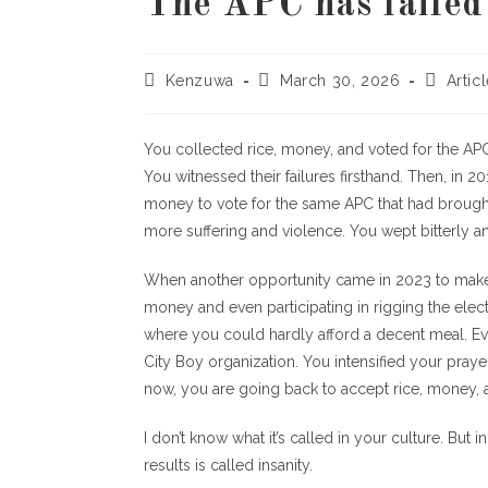
The APC has failed 
Kenzuwa
March 30, 2026
Artic
You collected rice, money, and voted for the APC 
You witnessed their failures firsthand. Then, in 
money to vote for the same APC that had brought 
more suffering and violence. You wept bitterly a
When another opportunity came in 2023 to make 
money and even participating in rigging the elec
where you could hardly afford a decent meal. Ev
City Boy organization. You intensified your pray
now, you are going back to accept rice, money, a
I don’t know what it’s called in your culture. But
results is called insanity.