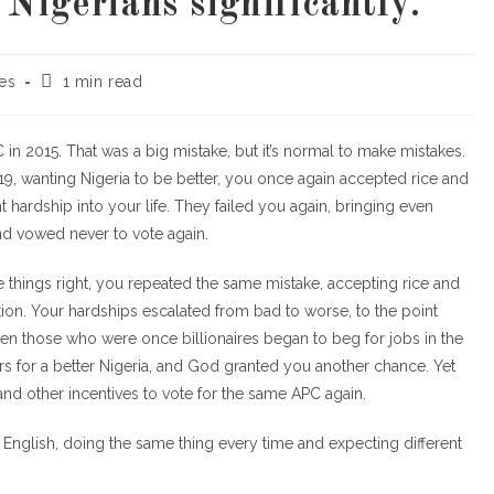
Nigerians significantly.
les
1 min read
in 2015. That was a big mistake, but it’s normal to make mistakes.
2019, wanting Nigeria to be better, you once again accepted rice and
hardship into your life. They failed you again, bringing even
nd vowed never to vote again.
things right, you repeated the same mistake, accepting rice and
tion. Your hardships escalated from bad to worse, to the point
en those who were once billionaires began to beg for jobs in the
ers for a better Nigeria, and God granted you another chance. Yet
nd other incentives to vote for the same APC again.
 in English, doing the same thing every time and expecting different