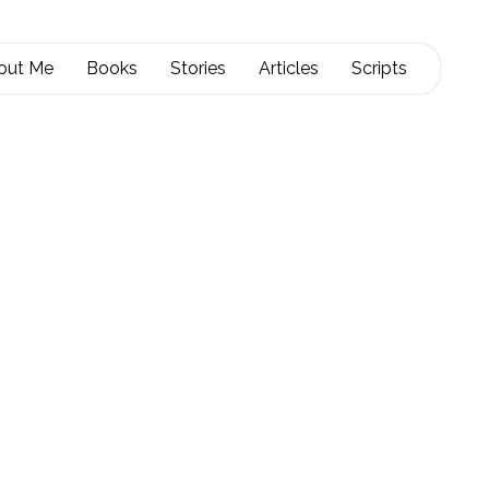
out Me
Books
Stories
Articles
Scripts