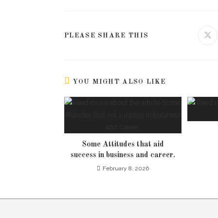
PLEASE SHARE THIS
YOU MIGHT ALSO LIKE
Some Attitudes that aid
success in business and career.
February 8, 2026