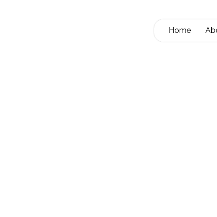
Home
Ab