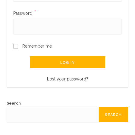
*
Password
Remember me
LOG IN
Lost your password?
Search
SEARCH