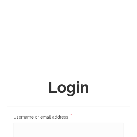
Login
*
Username or email address