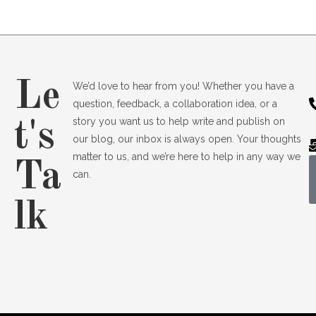
Le
We’d love to hear from you! Whether you have a
question, feedback, a collaboration idea, or a
story you want us to help write and publish on
t's
our blog, our inbox is always open. Your thoughts
matter to us, and we’re here to help in any way we
Ta
can.
lk